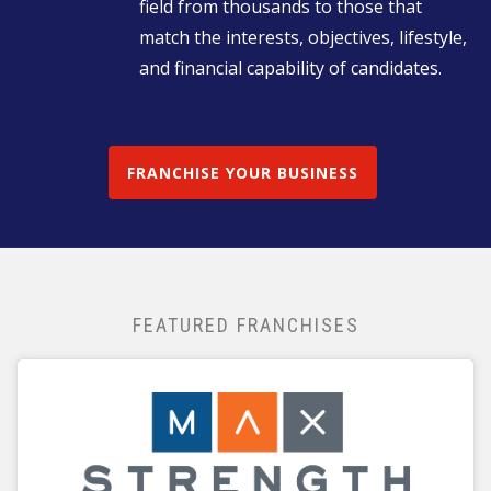
field from thousands to those that
match the interests, objectives, lifestyle,
and financial capability of candidates.
FRANCHISE YOUR BUSINESS
FEATURED FRANCHISES