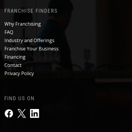
FRANCHISE FINDERS
Why Franchising
FAQ
Industry and Offerings
Franchise Your Business
Financing
Contact
Privacy Policy
FIND US ON