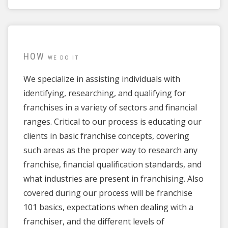
HOW
WE DO IT
We specialize in assisting individuals with
identifying, researching, and qualifying for
franchises in a variety of sectors and financial
ranges. Critical to our process is educating our
clients in basic franchise concepts, covering
such areas as the proper way to research any
franchise, financial qualification standards, and
what industries are present in franchising. Also
covered during our process will be franchise
101 basics, expectations when dealing with a
franchiser, and the different levels of