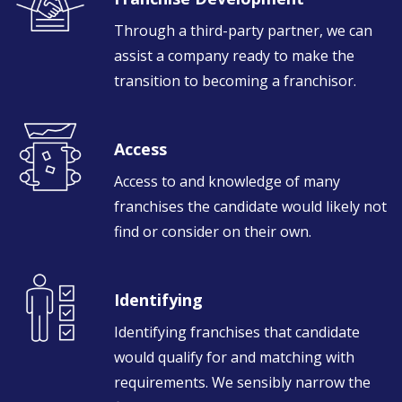
Through a third-party partner, we can
assist a company ready to make the
transition to becoming a franchisor.
Access
Access to and knowledge of many
franchises the candidate would likely not
find or consider on their own.
Identifying
Identifying franchises that candidate
would qualify for and matching with
requirements. We sensibly narrow the