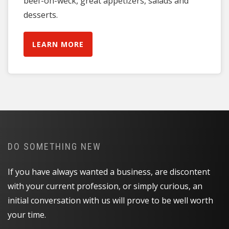
beef-on-weck, great appetizers, salads and
desserts.
LEARN MORE
DO SOMETHING NEW
If you have always wanted a business, are discontent
with your current profession, or simply curious, an
initial conversation with us will prove to be well worth
your time.