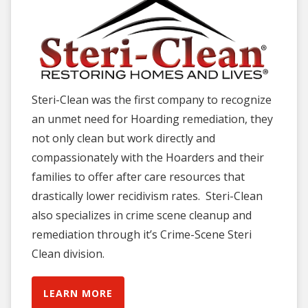
Steri-Clean was the first company to recognize
an unmet need for Hoarding remediation, they
not only clean but work directly and
compassionately with the Hoarders and their
families to offer after care resources that
drastically lower recidivism rates. Steri-Clean
also specializes in crime scene cleanup and
remediation through it’s Crime-Scene Steri
Clean division.
LEARN MORE