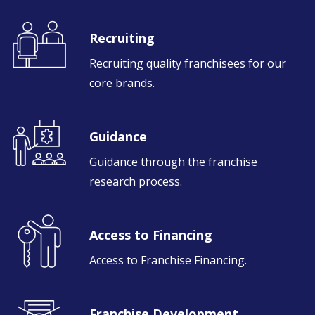
Recruiting
Recruiting quality franchisees for our
core brands.
Guidance
Guidance through the franchise
research process.
Access to Financing
Access to Franchise Financing.
Franchise Development