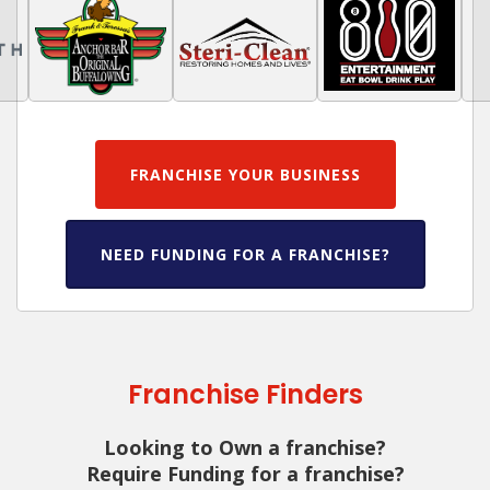
FRANCHISE YOUR BUSINESS
NEED FUNDING FOR A FRANCHISE?
Franchise Finders
Looking to Own a franchise?
Require Funding for a franchise?