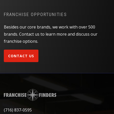
FRANCHISE OPPORTUNITIES
Besides our core brands, we work with over 500
brands. Contact us to learn more and discuss our
franchise options.
CONTACT US
(716) 837-0595