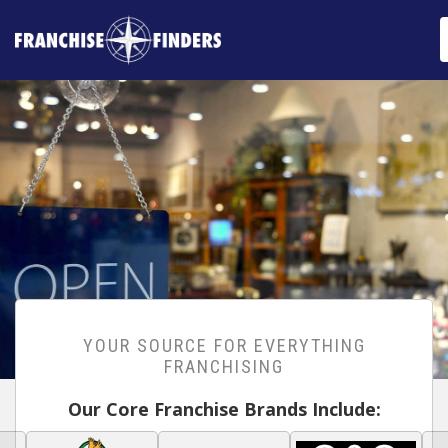
YOUR SOURCE FOR EVERYTHING
FRANCHISING
Our Core Franchise Brands Include: