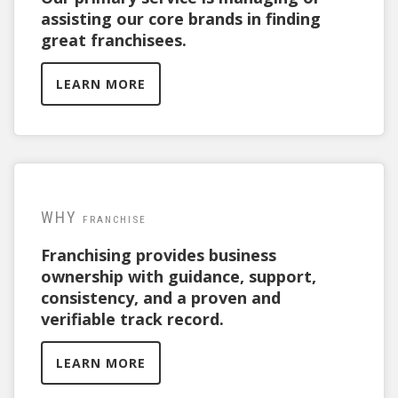
assisting our core brands in finding
great franchisees.
LEARN MORE
WHY
FRANCHISE
Franchising provides business
ownership with guidance, support,
consistency, and a proven and
verifiable track record.
LEARN MORE