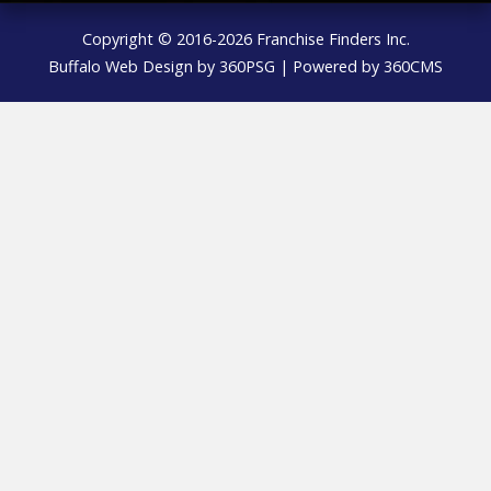
Copyright © 2016-2026 Franchise Finders Inc.
Buffalo Web Design
by 360PSG | Powered by 360CMS