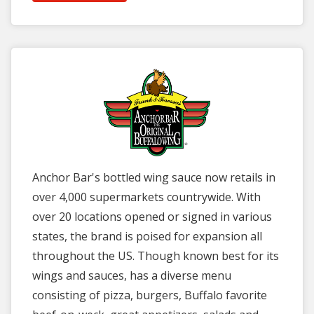
Anchor Bar's bottled wing sauce now retails in
over 4,000 supermarkets countrywide. With
over 20 locations opened or signed in various
states, the brand is poised for expansion all
throughout the US. Though known best for its
wings and sauces, has a diverse menu
consisting of pizza, burgers, Buffalo favorite