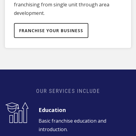
franchising from single unit through area
development.
FRANCHISE YOUR BUSINESS
OUR SERVICES INCLUDE
Education
Basic franchise education and
introduction.