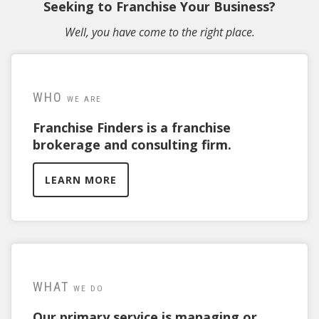
Seeking to Franchise Your Business?
Well, you have come to the right place.
WHO
WE ARE
Franchise Finders is a franchise
brokerage and consulting firm.
LEARN MORE
WHAT
WE DO
Our primary service is managing or