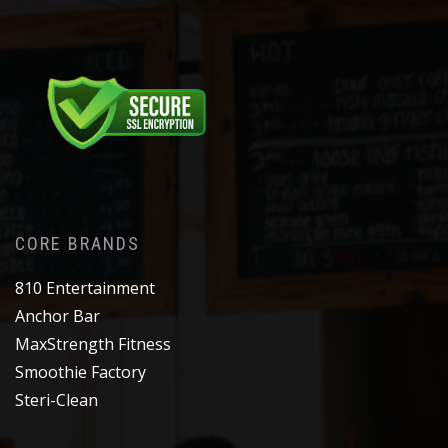
CORE BRANDS
810 Entertainment
Anchor Bar
MaxStrength Fitness
Smoothie Factory
Steri-Clean