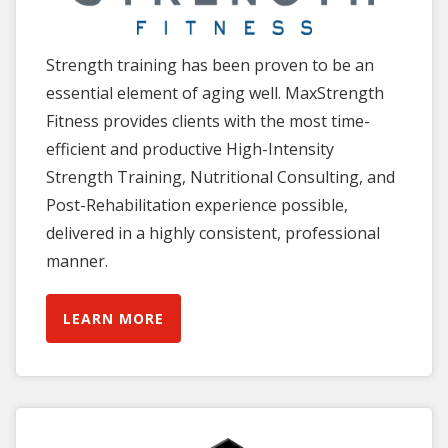
Strength training has been proven to be an
essential element of aging well. MaxStrength
Fitness provides clients with the most time-
efficient and productive High-Intensity
Strength Training, Nutritional Consulting, and
Post-Rehabilitation experience possible,
delivered in a highly consistent, professional
manner.
LEARN MORE