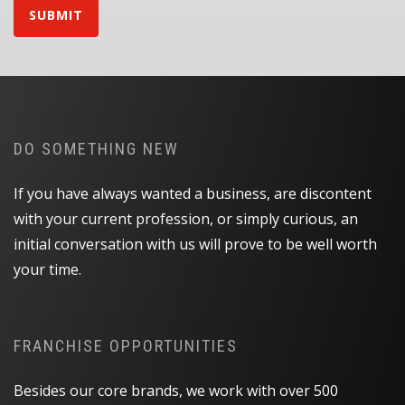
SUBMIT
DO SOMETHING NEW
If you have always wanted a business, are discontent
with your current profession, or simply curious, an
initial conversation with us will prove to be well worth
your time.
FRANCHISE OPPORTUNITIES
Besides our core brands, we work with over 500