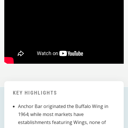
KEY HIGHLIGHTS
Anchor Bar originated the Buffalo Wing in
1964; while most markets have
establishments featuring Wings, none of