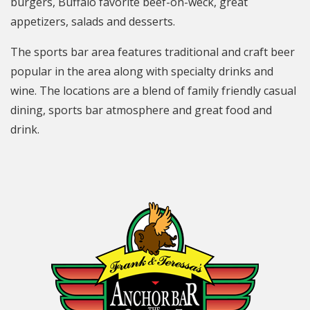
burgers, Buffalo favorite beef-on-weck, great
appetizers, salads and desserts.
The sports bar area features traditional and craft beer
popular in the area along with specialty drinks and
wine. The locations are a blend of family friendly casual
dining, sports bar atmosphere and great food and
drink.