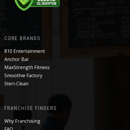
CORE BRANDS
810 Entertainment
Anchor Bar
MaxStrength Fitness
Smoothie Factory
Steri-Clean
FRANCHISE FINDERS
Why Franchising
FAQ