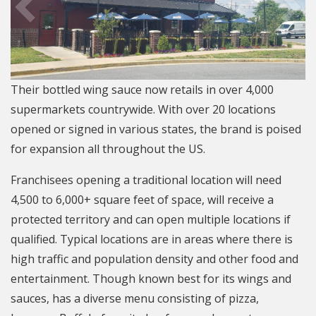
Their bottled wing sauce now retails in over 4,000
supermarkets countrywide. With over 20 locations
opened or signed in various states, the brand is poised
for expansion all throughout the US.
Franchisees opening a traditional location will need
4,500 to 6,000+ square feet of space, will receive a
protected territory and can open multiple locations if
qualified. Typical locations are in areas where there is
high traffic and population density and other food and
entertainment. Though known best for its wings and
sauces, has a diverse menu consisting of pizza,