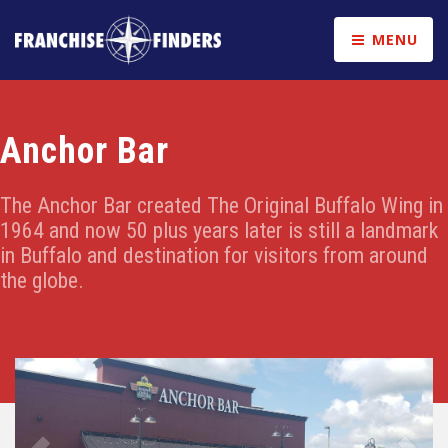
MENU
Anchor Bar
The Anchor Bar created The Original Buffalo Wing in
1964 and now 50 plus years later is still a landmark
in Buffalo and destination for visitors from around
the globe.