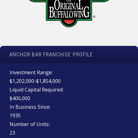
ANCHOR BAR FRANCHISE PROFILE
Investment Range:
$1,202,000-$1,854,000
Liquid Capital Required:
$400,000
In Business Since:
1935
Number of Units:
23