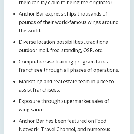
them can lay claim to being the originator.
Anchor Bar express ships thousands of
pounds of their world-famous wings around
the world.
Diverse location possibilities…traditional,
outdoor mall, free-standing, QSR, etc.
Comprehensive training program takes
franchisee through all phases of operations.
Marketing and real estate team in place to
assist franchisees.
Exposure through supermarket sales of
wing sauce.
Anchor Bar has been featured on Food
Network, Travel Channel, and numerous