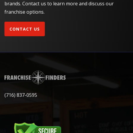
brands. Contact us to learn more and discuss our
franchise options.
CONTACT US
(716) 837-0595