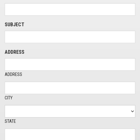
SUBJECT
ADDRESS
ADDRESS
CITY
STATE