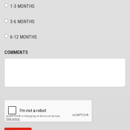
1-3 MONTHS
3-6 MONTHS
6-12 MONTHS
COMMENTS