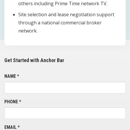
others including Prime Time network TV.
Site selection and lease negotiation support
through a national commercial broker
network.
Get Started with Anchor Bar
NAME
*
PHONE
*
EMAIL
*