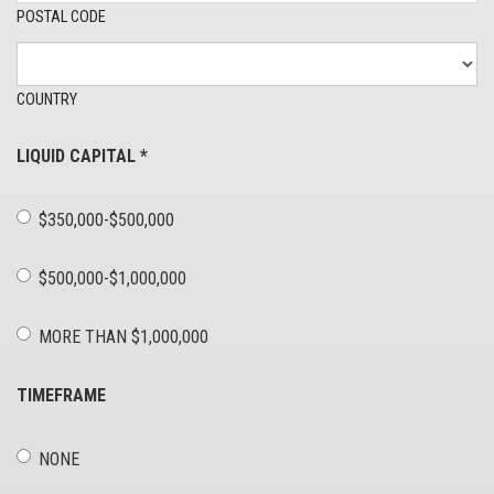
POSTAL CODE
COUNTRY
LIQUID CAPITAL
*
$350,000-$500,000
$500,000-$1,000,000
MORE THAN $1,000,000
TIMEFRAME
NONE