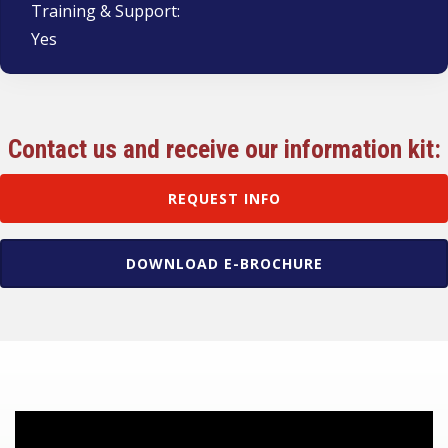
Training & Support:
Yes
Contact us and receive our information kit:
REQUEST INFO
DOWNLOAD E-BROCHURE