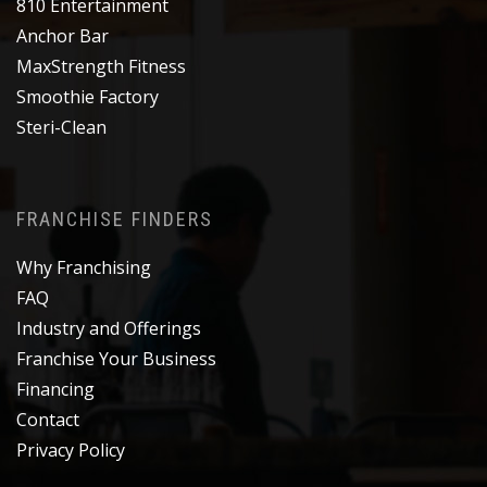
810 Entertainment
Anchor Bar
MaxStrength Fitness
Smoothie Factory
Steri-Clean
FRANCHISE FINDERS
Why Franchising
FAQ
Industry and Offerings
Franchise Your Business
Financing
Contact
Privacy Policy