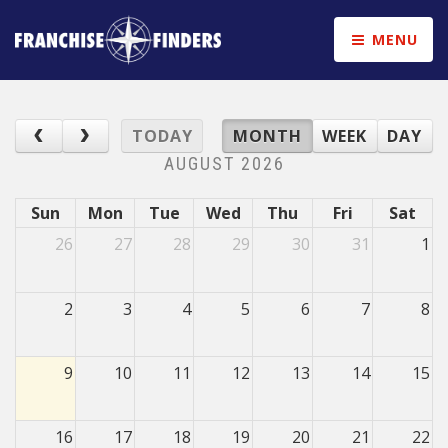
MENU
TODAY
MONTH
WEEK
DAY
AUGUST 2026
Sun
Mon
Tue
Wed
Thu
Fri
Sat
26
27
28
29
30
31
1
2
3
4
5
6
7
8
9
10
11
12
13
14
15
16
17
18
19
20
21
22