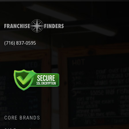
(716) 837-0595
CORE BRANDS