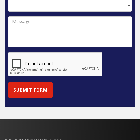
SUBMIT FORM