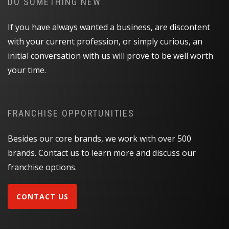
DO SOMETHING NEW
If you have always wanted a business, are discontent
with your current profession, or simply curious, an
initial conversation with us will prove to be well worth
your time.
FRANCHISE OPPORTUNITIES
Besides our core brands, we work with over 500
brands. Contact us to learn more and discuss our
franchise options.
CONTACT US