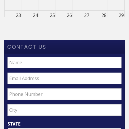
23
24
25
26
27
28
29
30
31
1
2
3
4
5
CONTACT US
STATE